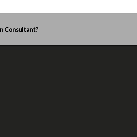
an Consultant?