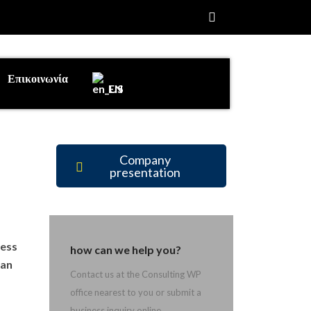
Επικοινωνία
EN
Company
presentation
cess
how can we help you?
 an
Contact us at the Consulting WP
office nearest to you or submit a
business inquiry online.