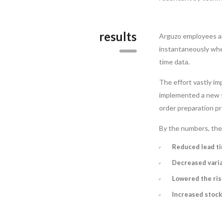
results
Arguzo employees ar
instantaneously whe
time data.
The effort vastly i
implemented a new st
order preparation pr
By the numbers, the 
Reduced lead t
Decreased varia
Lowered the ris
Increased stock