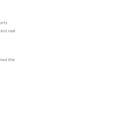
orts
est real
ined the