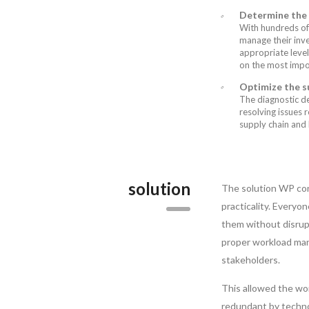
Determine the r
With hundreds of
manage their inv
appropriate level
on the most impo
Optimize the su
The diagnostic de
resolving issues 
supply chain and 
solution
The solution WP con
practicality. Everyo
them without disrupt
proper workload man
stakeholders.
This allowed the wor
redundant by techno