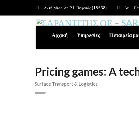
Ακτή Μιαούλη 91, Πειραιάς (18538)
Δευ - Πα
Αρχική
Υπηρεσίες
Η εταιρεία μα
Pricing games: A te
Surface Transport & Logistics