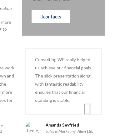
ecution
f
contacts
h more
g to
Consulting WP really helped
the work
us achieve our financial goals.
down and
The slick presentation along
 the
with fantastic readability
r more
ensures that our financial
ues for
standing is stable.
Amanda Seyfried
he
nd
Sales & Marketing, Alien Ltd.