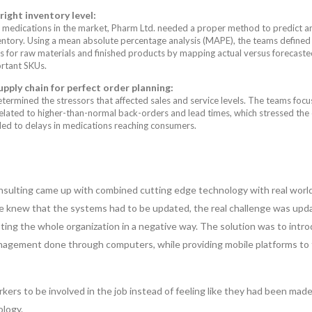
ight inventory level:
 medications in the market, Pharm Ltd. needed a proper method to predict a
entory. Using a mean absolute percentage analysis (MAPE), the teams defined
s for raw materials and finished products by mapping actual versus forecaste
rtant SKUs.
pply chain for perfect order planning:
termined the stressors that affected sales and service levels. The teams foc
related to higher-than-normal back-orders and lead times, which stressed the 
led to delays in medications reaching consumers.
sulting came up with combined cutting edge technology with real worl
ne knew that the systems had to be updated, the real challenge was upd
ing the whole organization in a negative way. The solution was to intr
agement done through computers, while providing mobile platforms to
kers to be involved in the job instead of feeling like they had been mad
logy.