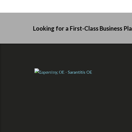
Looking for a First-Class Business Pl