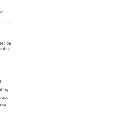
nd
d sales
used on
entire
d
ating
oduce
 the
e