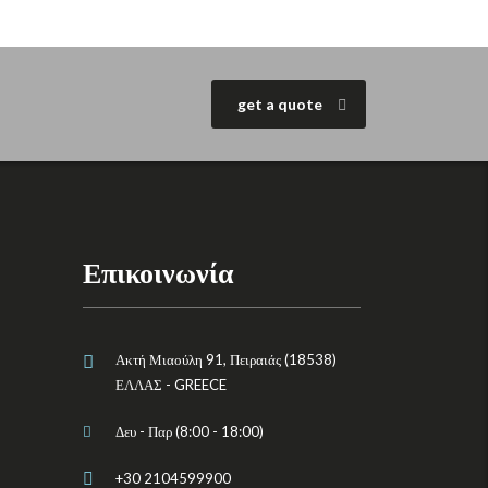
get a quote
Επικοινωνία
Ακτή Μιαούλη 91, Πειραιάς (18538)
ΕΛΛΑΣ - GREECE
Δευ - Παρ (8:00 - 18:00)
+30 2104599900