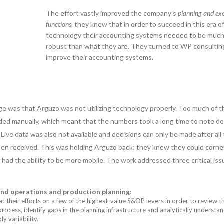
The effort vastly improved the company’s
planning and ex
functions
, they knew that in order to succeed in this era o
technology their accounting systems needed to be muc
robust than what they are. They turned to WP consultin
improve their accounting systems.
ge was that Arguzo was not utilizing technology properly. Too much of 
orded manually, which meant that the numbers took a long time to note 
 Live data was also not available and decisions can only be made after all
een received. This was holding Arguzo back; they knew they could corne
y had the ability to be more mobile. The work addressed three critical iss
and operations and production planning:
 their efforts on a few of the highest-value S&OP levers in order to review t
process, identify gaps in the planning infrastructure and analytically understa
 variability.