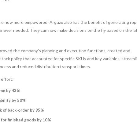
e now more empowered; Arguzo also has the benefit of generating rep
never needed. They can now make decisions on the fly based on the lat
mproved the company’s planning and execution functions, created and
ock policy that accounted for specific SKUs and key variables, streaml
ocess and reduced distribution transport times.
effort:
ime by 43%
bility by 50%
k of back-order by 95%
 for finished goods by 10%