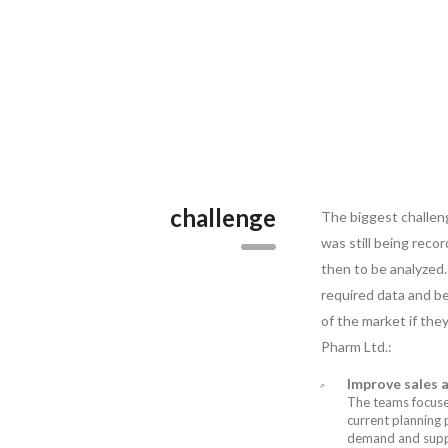
challenge
The biggest challen
was still being rec
then to be analyzed.
required data and b
of the market if the
Pharm Ltd.:
Improve sales 
The teams focused
current planning 
demand and supply