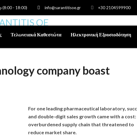
ρ (8:00 - 18:00)
info@sarantitisoe.gr
+30 2104599900
ς
Τελωνειακά Καθεστώτα
Ηλεκτρονική Εξουσιοδότηση
chnology company boast
For one leading pharmaceutical laboratory, suc
and double-digit sales growth came with a cost:
overburdened supply chain that threatened to
reduce market share.