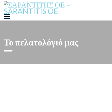
Το πελατολόγιό μας