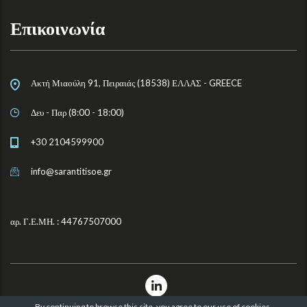
Επικοινωνία
Ακτή Μιαούλη 91, Πειραιάς (18538) ΕΛΛΑΣ - GREECE
Δευ - Παρ (8:00 - 18:00)
+30 2104599900
info@sarantitisoe.gr
αρ. Γ.Ε.ΜΗ. : 44767507000
By continuing to browse this site, you agree to our
use of cookies
.