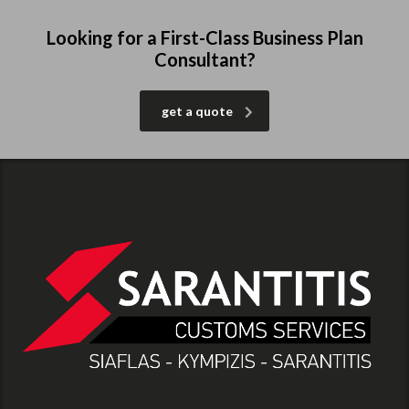
Looking for a First-Class Business Plan
Consultant?
get a quote