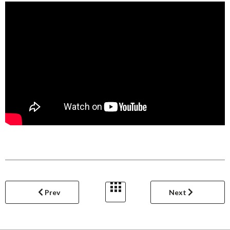
Prev
Next