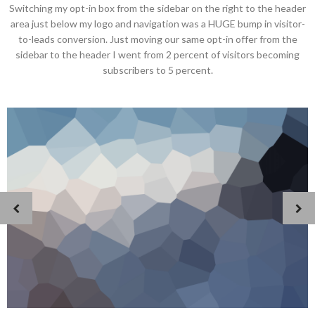
Switching my opt-in box from the sidebar on the right to the header
area just below my logo and navigation was a HUGE bump in visitor-
to-leads conversion. Just moving our same opt-in offer from the
sidebar to the header I went from 2 percent of visitors becoming
subscribers to 5 percent.