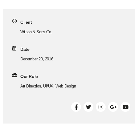
Client
Wilson & Sons Co.
Date
December 20, 2016
Our Role
Art Direction, UI/UX, Web Design