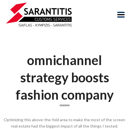
omnichannel
strategy boosts
fashion company
Optimizing this above-the-fold area to make the most of the screen
real estate had the biggest impact of all the things I tested.