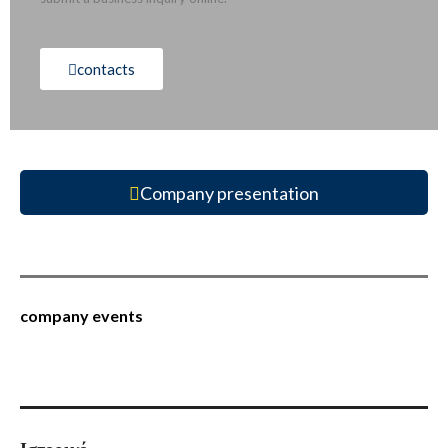
contacts
Company presentation
company events