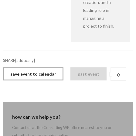
creation, and a
leading role in
managing a
project to finish.
SHARE[addtoany]
save event to calendar
past event
0
how can we help you?
Contact us at the Consulting WP office nearest to you or
submit a business inquiry online.