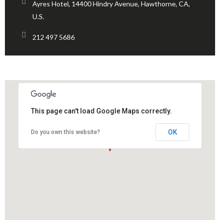
Ayres Hotel, 14400 Hindry Avenue, Hawthorne, CA,
U.S.
212 497 5686
This page can't load Google Maps correctly.
OK
Do you own this website?