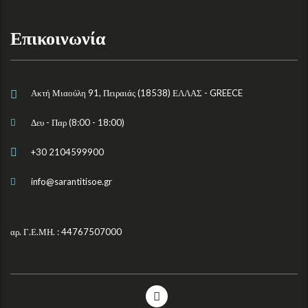
Επικοινωνία
Ακτή Μιαούλη 91, Πειραιάς (18538) ΕΛΛΑΣ - GREECE
Δευ - Παρ (8:00 - 18:00)
+30 2104599900
info@sarantitisoe.gr
αρ. Γ.Ε.ΜΗ. : 44767507000