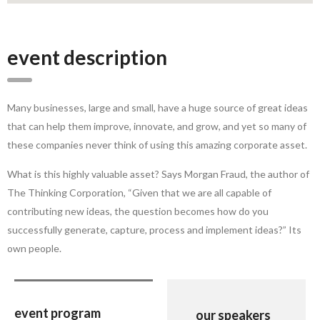
event description
Many businesses, large and small, have a huge source of great ideas
that can help them improve, innovate, and grow, and yet so many of
these companies never think of using this amazing corporate asset.
What is this highly valuable asset? Says Morgan Fraud, the author of
The Thinking Corporation, “Given that we are all capable of
contributing new ideas, the question becomes how do you
successfully generate, capture, process and implement ideas?” Its
own people.
event program
our speakers