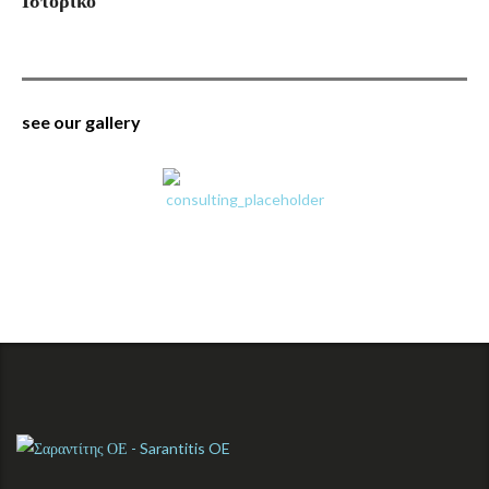
Ιστορικό
see our gallery