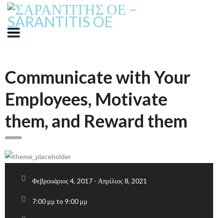
Communicate with Your
Employees, Motivate
them, and Reward them
Φεβρουάριος 4, 2017 - Απρίλιος 8, 2021
7:00 μμ to 9:00 μμ