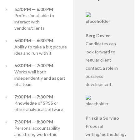
5:30 PM — 6:00 PM
Professional, able to
interact with
vendors/clients
Berg Devien
6:00 PM — 6:30 PM
Candidates can
Ability to take a big picture
look forward to
idea and run with it
regular client
6:30 PM — 7:00 PM
contact, a role in
Works well both
business
independently and as part
of a team
development.
7:00 PM — 7:30 PM
Knowledge of SPSS or
other analytical software
Priscilla Sorvino
7:30 PM — 8:30 PM
Proposal
Personal accountability
and strong work ethic
writing/methodology