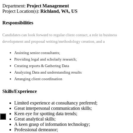
Department:
Project Management
Project Location(s):
Richland, WA, US
Responsibilities
Candidates can look forward to regular client contact, a role in business
development and proposal writing/methodology creation, and a
Assisting senior consultants;
Providing legal and scholarly research;
Creating reports & Gathering Data
Analyzing Data and understanding results
Arranging client coordination
Skills/Experience
Limited experience at consultancy preferred;
Great interpersonal communication skills;
Keen eye for spotting data trends;
Great analytical skills;
A keen grasp of information technology;
Professional demeanor;