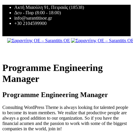
Ακτή Μιαούλη 91, Πειραιάς (18538)
Δευ - Παρ (8:00 - 18:00)
info@sarantitisoe.gr
+30 2104599900
Programme Engineering
Manager
Programme Engineering Manager
Consulting WordPress Theme is always looking for talented people
to become its team members. We realize that productive people are
always a good addition to our organization. So if you have the
financial acumen and the passion to work with some of the biggest
companies in the world, join in!