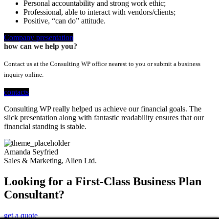
Personal accountability and strong work ethic;
Professional, able to interact with vendors/clients;
Positive, “can do” attitude.
Company presentation
how can we help you?
Contact us at the Consulting WP office nearest to you or submit a business
inquiry online.
contacts
Consulting WP really helped us achieve our financial goals. The
slick presentation along with fantastic readability ensures that our
financial standing is stable.
Amanda Seyfried
Sales & Marketing, Alien Ltd.
Looking for a First-Class Business Plan
Consultant?
get a quote