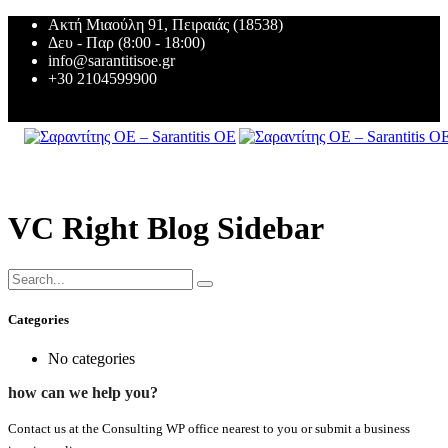
Ακτή Μιαούλη 91, Πειραιάς (18538)
Δευ - Παρ (8:00 - 18:00)
info@sarantitisoe.gr
+30 2104599900
VC Right Blog Sidebar
Categories
No categories
how can we help you?
Contact us at the Consulting WP office nearest to you or submit a business