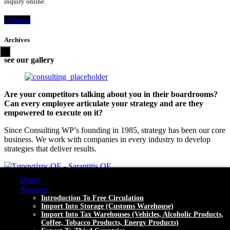
inquiry online.
contacts
Archives
see our gallery
Are your competitors talking about you in their boardrooms?
Can every employee articulate your strategy and are they
empowered to execute on it?
Since Consulting WP’s founding in 1985, strategy has been our core
business. We work with companies in every industry to develop
strategies that deliver results.
Home
Contact
Services
Introduction To Free Circulation
Akti Miaoulis 91, Piraeus (18538) HELLAS - GREECE
Import Into Storage (customs Warehouse)
Import Into Tax Warehouses (vehicles, Alcoholic Products,
Mon - Fri (8:00 - 18:00)
Coffee, Tobacco Products, Energy Products)
+30 2104599900