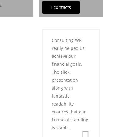
m
contacts
Consulting WP
really helped us
achieve our
financial goals.
The slick
presentation
along with
fantastic
readability
ensures that our
financial standing
is stable.