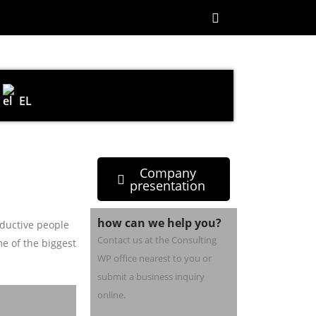
EL
Company
presentation
how can we help you?
ductive people
Contact us at the Consulting
e of the biggest
WP office nearest to you or
submit a business inquiry
online.