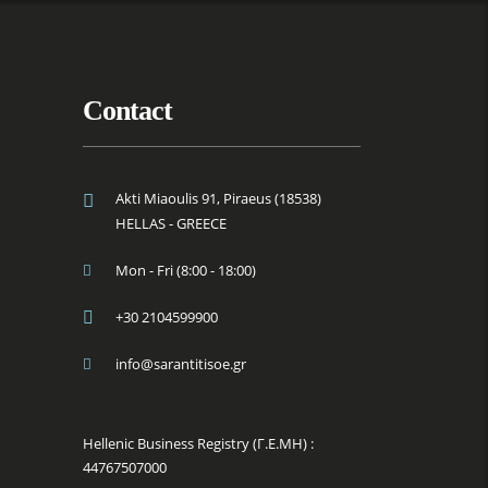
Contact
Akti Miaoulis 91, Piraeus (18538)
HELLAS - GREECE
Mon - Fri (8:00 - 18:00)
+30 2104599900
info@sarantitisoe.gr
Hellenic Business Registry (Γ.Ε.ΜΗ) :
44767507000