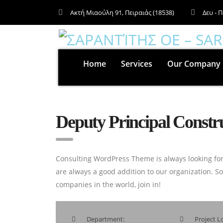
Ακτή Μιαούλη 91, Πειραιάς (18538)
Δευ - Π
Home
Services
Our Company
Deputy Principal Const
Consulting WordPress Theme is always looking for
are always a good addition to our organization. S
companies in the world, join in!
Department:
Project Lo