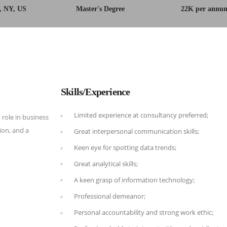
, NY, US
Master's Degree
22K per annu
Skills/Experience
Limited experience at consultancy preferred;
 role in business
on, and a
Great interpersonal communication skills;
Keen eye for spotting data trends;
Great analytical skills;
A keen grasp of information technology;
Professional demeanor;
Personal accountability and strong work ethic;