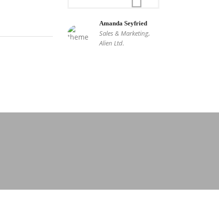
Amanda Seyfried
Sales & Marketing,
Alien Ltd.