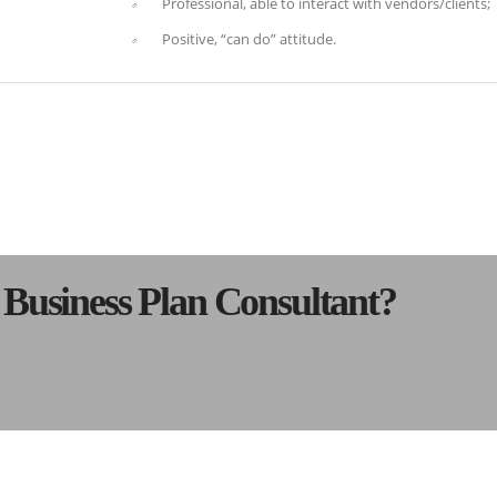
Professional, able to interact with vendors/clients;
Positive, “can do” attitude.
s Business Plan Consultant?