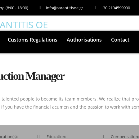
αρ (8:00 - 18:00)
info@sarantitisoe.gr
+30 2104599900
Customs Regulations
Authorisations
Contact
ruction Manager
 talented people to become its team members. We realize that pro
o if you have the financial acumen and the passion to work with som
cation(s):
Education:
Compensation: