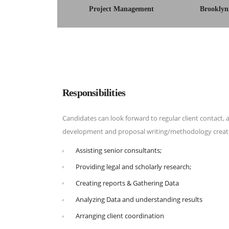
Project Management
Brooklyn
Responsibilities
Candidates can look forward to regular client contact, a
development and proposal writing/methodology creati
Assisting senior consultants;
Providing legal and scholarly research;
Creating reports & Gathering Data
Analyzing Data and understanding results
Arranging client coordination