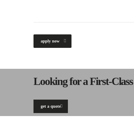
apply now
Looking for a First-Clas
get a quote